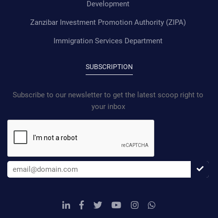
Development
Zanzibar Investment Promotion Authority (ZIPA)
Immigration Services Department
SUBSCRIPTION
Subscribe to our newsletter to get the latest scoop right to
your inbox