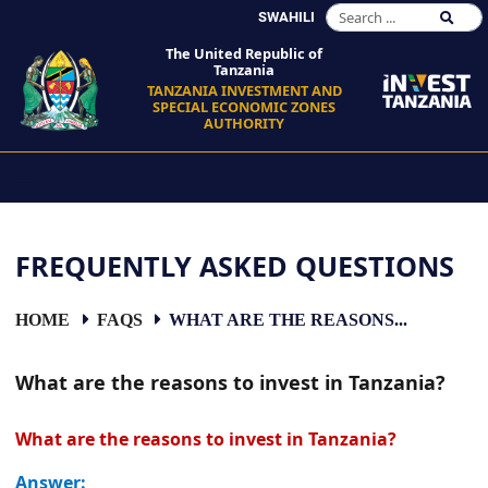
SWAHILI
The United Republic of
Tanzania
TANZANIA INVESTMENT AND
SPECIAL ECONOMIC ZONES
AUTHORITY
FREQUENTLY ASKED QUESTIONS
HOME
FAQS
WHAT ARE THE REASONS...
What are the reasons to invest in Tanzania?
What are the reasons to invest in Tanzania?
Answer: