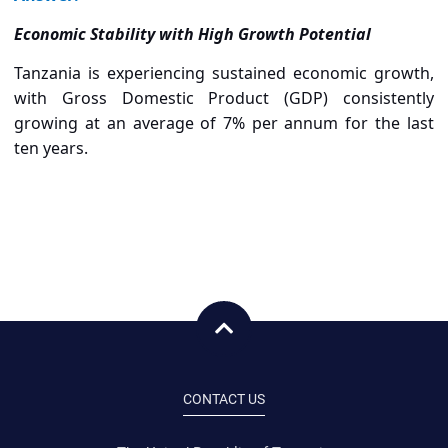
Economic Stability with High Growth Potential
Tanzania is experiencing sustained economic growth,
with Gross Domestic Product (GDP) consistently
growing at an average of 7% per annum for the last
ten years.
CONTACT US