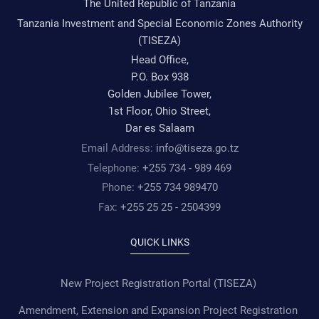
The United Republic of Tanzania
Tanzania Investment and Special Economic Zones Authority
(TISEZA)
Head Office,
P.O. Box 938
Golden Jubilee Tower,
1st Floor, Ohio Street,
Dar es Salaam
Email Address:
info@tiseza.go.tz
Telephone:
+255 734 - 989 469
Phone:
+255 734 989470
Fax:
+255 25 25 - 2504399
QUICK LINKS
New Project Registration Portal (TISEZA)
Amendment, Extension and Expansion Project Registration