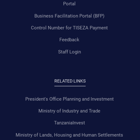
Portal
Business Facilitation Portal (BFP)
Control Number for TISEZA Payment
Feedback
Staff Login
RELATED LINKS
President's Office Planning and Investment
Ministry of Industry and Trade
TanzaniaInvest
Ministry of Lands, Housing and Human Settlements