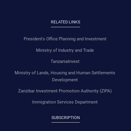
RELATED LINKS
President's Office Planning and Investment
Ministry of Industry and Trade
TanzaniaInvest
Ministry of Lands, Housing and Human Settlements
Development
Zanzibar Investment Promotion Authority (ZIPA)
Immigration Services Department
SUBSCRIPTION