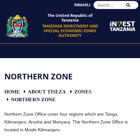
SWAHILI
The United Republic of
Tanzania
TANZANIA INVESTMENT AND
SPECIAL ECONOMIC ZONES
AUTHORITY
NORTHERN ZONE
HOME
ABOUT TISEZA
ZONES
NORTHERN ZONE
Northern Zone Office cover four regions which are Tanga,
Kilimanjaro, Arusha and Manyara. The Northern Zone Office is
located in Moshi Kilimanjaro.