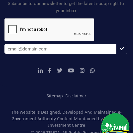
Subscribe to our newsletter to get the latest scoop right to
your inbox
Sitemap
Disclaimer
The website is Designed, Developed And Maintained
e-
Government Authority
Content Maintained by Tanzania
Investment Centre
© 2026 TISEZA, All Rights Reserved.