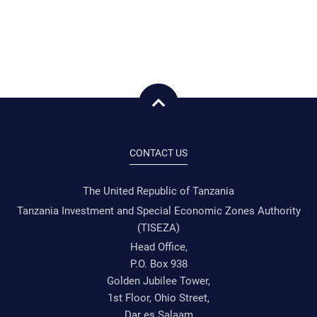
CONTACT US
The United Republic of Tanzania
Tanzania Investment and Special Economic Zones Authority
(TISEZA)
Head Office,
P.O. Box 938
Golden Jubilee Tower,
1st Floor, Ohio Street,
Dar es Salaam