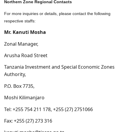
Northern Zone Regional Contacts
For more inquiries or details, please contact the following
respective staffs:
Mr. Kanuti Mosha
Zonal Manager,
Arusha Road Street
Tanzania Investment and Special Economic Zones
Authority,
P.O. Box 7735,
Moshi Kilimanjaro
Tel: +255 754 211 178, +255 (27) 2751066
Fax: +255 (27) 273 316