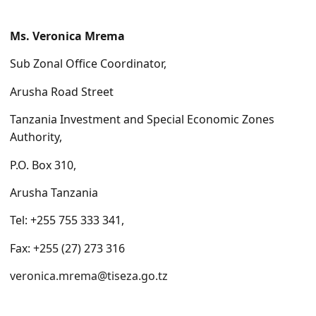
Ms. Veronica Mrema
Sub Zonal Office Coordinator,
Arusha Road Street
Tanzania Investment and Special Economic Zones
Authority,
P.O. Box 310,
Arusha Tanzania
Tel: +255 755 333 341,
Fax: +255 (27) 273 316
veronica.mrema@tiseza.
go.tz