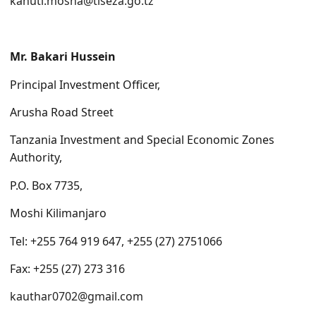
kanuti.mosha@tiseza.go.tz
Mr. Bakari Hussein
Principal Investment Officer,
Arusha Road Street
Tanzania Investment and Special Economic Zones
Authority,
P.O. Box 7735,
Moshi Kilimanjaro
Tel: +255 764 919 647, +255 (27) 2751066
Fax: +255 (27) 273 316
kauthar0702@gmail.
com