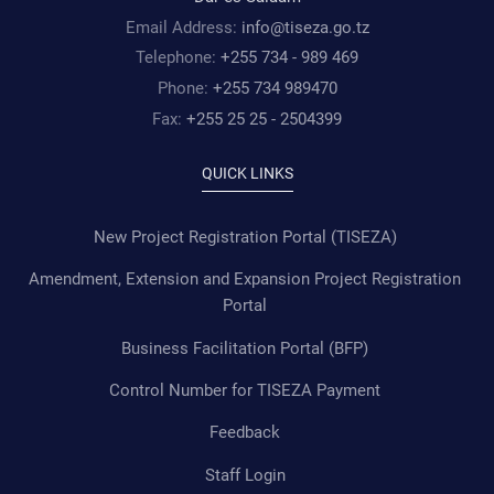
Email Address:
info@tiseza.go.tz
Telephone:
+255 734 - 989 469
Phone:
+255 734 989470
Fax:
+255 25 25 - 2504399
QUICK LINKS
New Project Registration Portal (TISEZA)
Amendment, Extension and Expansion Project Registration
Portal
Business Facilitation Portal (BFP)
Control Number for TISEZA Payment
Feedback
Staff Login