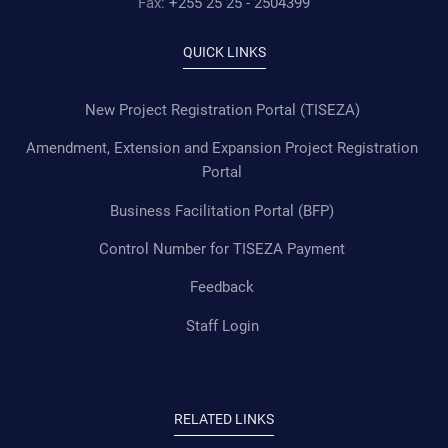
Fax:
+255 25 25 - 2504399
QUICK LINKS
New Project Registration Portal (TISEZA)
Amendment, Extension and Expansion Project Registration
Portal
Business Facilitation Portal (BFP)
Control Number for TISEZA Payment
Feedback
Staff Login
RELATED LINKS