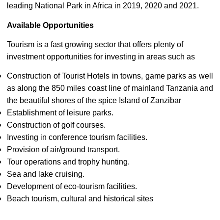
leading National Park in Africa in 2019, 2020 and 2021.
Available Opportunities
Tourism is a fast growing sector that offers plenty of
investment opportunities for investing in areas such as
Construction of Tourist Hotels in towns, game parks as well
as along the 850 miles coast line of mainland Tanzania and
the beautiful shores of the spice Island of Zanzibar
Establishment of leisure parks.
Construction of golf courses.
Investing in conference tourism facilities.
Provision of air/ground transport.
Tour operations and trophy hunting.
Sea and lake cruising.
Development of eco-tourism facilities.
Beach tourism, cultural and historical sites