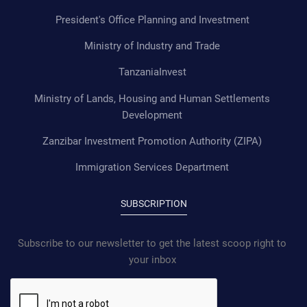
President's Office Planning and Investment
Ministry of Industry and Trade
TanzaniaInvest
Ministry of Lands, Housing and Human Settlements
Development
Zanzibar Investment Promotion Authority (ZIPA)
Immigration Services Department
SUBSCRIPTION
Subscribe to our newsletter to get the latest scoop right to
your inbox