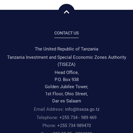
CONTACT US
The United Republic of Tanzania
Tanzania Investment and Special Economic Zones Authority
(TISEZA)
Head Office,
P.O. Box 938
Golden Jubilee Tower,
1st Floor, Ohio Street,
Dar es Salaam
Email Address:
info@tiseza.go.tz
Telephone:
+255 734 - 989 469
Phone:
+255 734 989470