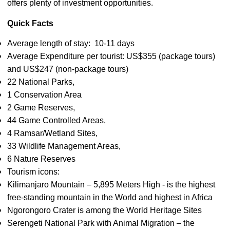
offers plenty of investment opportunities.
Quick Facts
Average length of stay: 10-11 days
Average Expenditure per tourist: US$355 (package tours)
and US$247 (non-package tours)
22 National Parks,
1 Conservation Area
2 Game Reserves,
44 Game Controlled Areas,
4 Ramsar/Wetland Sites,
33 Wildlife Management Areas,
6 Nature Reserves
Tourism icons:
Kilimanjaro Mountain – 5,895 Meters High - is the highest
free-standing mountain in the World and highest in Africa
Ngorongoro Crater is among the World Heritage Sites
Serengeti National Park with Animal Migration – the