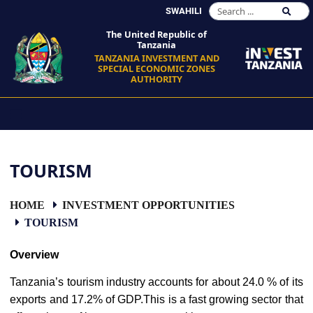
SWAHILI
The United Republic of
Tanzania
TANZANIA INVESTMENT AND
SPECIAL ECONOMIC ZONES
AUTHORITY
TOURISM
HOME
INVESTMENT OPPORTUNITIES
TOURISM
Overview
Tanzania’s tourism industry accounts for about 24.0 % of its
exports and 17.2% of GDP.This is a fast growing sector that