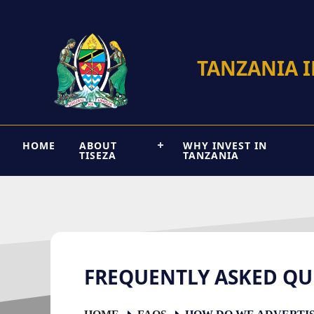
TANZANIA 
HOME
ABOUT
WHY INVEST IN
TISEZA
TANZANIA
FREQUENTLY ASKED QU
HOME
FAQS
HOW DO WE ADVERTISE