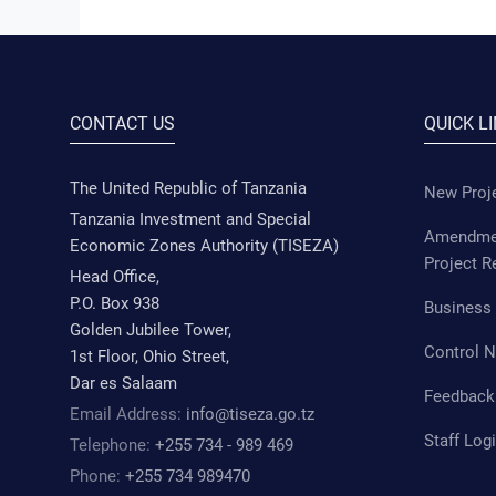
CONTACT US
QUICK L
The United Republic of Tanzania
New Proje
Tanzania Investment and Special
Amendmen
Economic Zones Authority (TISEZA)
Project R
Head Office,
P.O. Box 938
Business 
Golden Jubilee Tower,
Control 
1st Floor, Ohio Street,
Dar es Salaam
Feedback
Email Address:
info@tiseza.go.tz
Staff Log
Telephone:
+255 734 - 989 469
Phone:
+255 734 989470