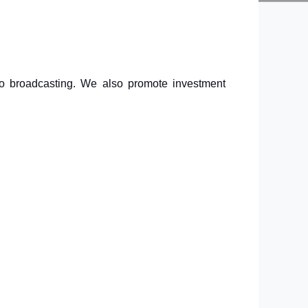
dio broadcasting. We also promote investment