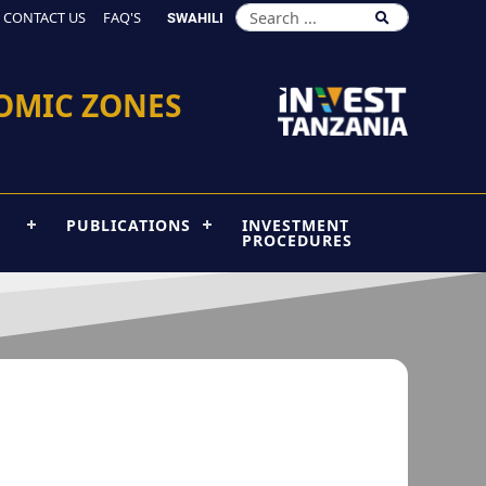
CONTACT US
FAQ'S
SWAHILI
OMIC ZONES
PUBLICATIONS
INVESTMENT
PROCEDURES