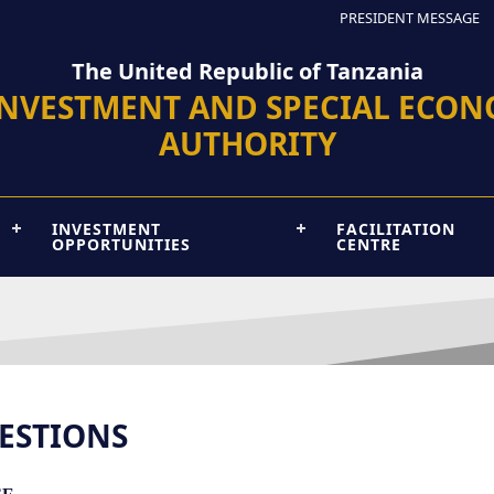
PRESIDENT MESSAGE
The United Republic of Tanzania
INVESTMENT AND SPECIAL ECON
AUTHORITY
INVESTMENT
FACILITATION
OPPORTUNITIES
CENTRE
ESTIONS
...