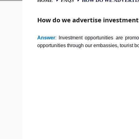
How do we advertise investment
Answer
:
Investment opportunities are promo
opportunities through our embassies, tourist 