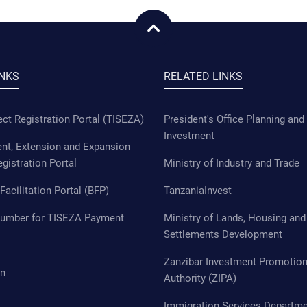
INKS
RELATED LINKS
ct Registration Portal (TISEZA)
President's Office Planning and
Investment
t, Extension and Expansion
egistration Portal
Ministry of Industry and Trade
Facilitation Portal (BFP)
TanzaniaInvest
Number for TISEZA Payment
Ministry of Lands, Housing an
Settlements Development
Zanzibar Investment Promotio
in
Authority (ZIPA)
Immigration Services Departm