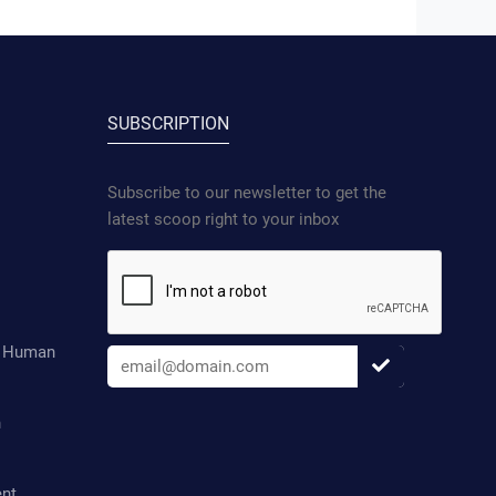
SUBSCRIPTION
Subscribe to our newsletter to get the
latest scoop right to your inbox
d Human
n
ent