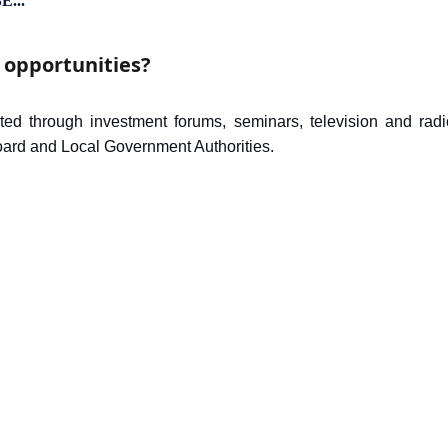
 opportunities?
ted through investment forums, seminars, television and ra
board and Local Government Authorities.