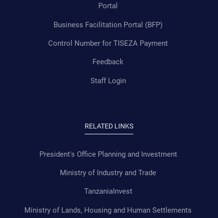
Portal
Business Facilitation Portal (BFP)
Control Number for TISEZA Payment
Feedback
Staff Login
RELATED LINKS
President's Office Planning and Investment
Ministry of Industry and Trade
TanzaniaInvest
Ministry of Lands, Housing and Human Settlements