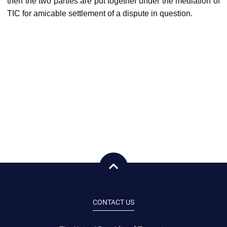
then the two parties are put together under the mediation of
TIC for amicable settlement of a dispute in question.
CONTACT US