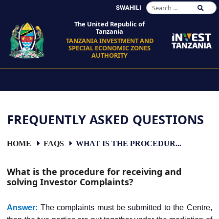
SWAHILI
The United Republic of
Tanzania
TANZANIA INVESTMENT AND
SPECIAL ECONOMIC ZONES
AUTHORITY
FREQUENTLY ASKED QUESTIONS
HOME
FAQS
WHAT IS THE PROCEDUR...
What is the procedure for receiving and
solving Investor Complaints?
Answer:
The complaints must be submitted to the Centre,