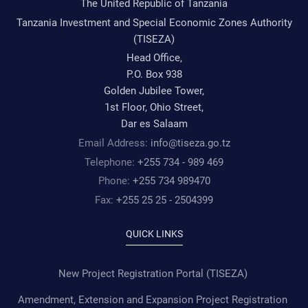
The United Republic of Tanzania
Tanzania Investment and Special Economic Zones Authority
(TISEZA)
Head Office,
P.O. Box 938
Golden Jubilee Tower,
1st Floor, Ohio Street,
Dar es Salaam
Email Address:
info@tiseza.go.tz
Telephone:
+255 734 - 989 469
Phone:
+255 734 989470
Fax:
+255 25 25 - 2504399
QUICK LINKS
New Project Registration Portal (TISEZA)
Amendment, Extension and Expansion Project Registration