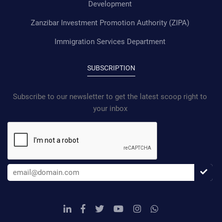
Development
Zanzibar Investment Promotion Authority (ZIPA)
Immigration Services Department
SUBSCRIPTION
Subscribe to our newsletter to get the latest scoop right to
your inbox