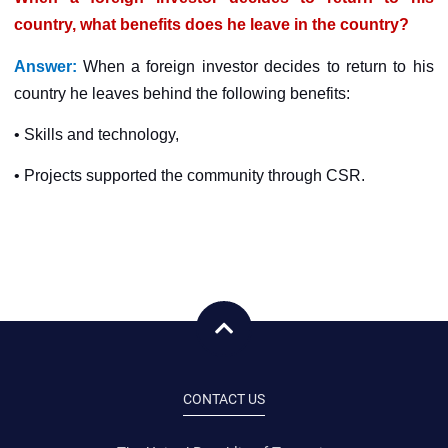
country, what benefits does he leave in the country?
Answer:
When a foreign investor decides to return to his
country he leaves behind the following benefits:
• Skills and technology,
• Projects supported the community through CSR.
CONTACT US