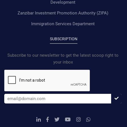
Development
Zanzibar Investment Promotion Authority (ZIPA)
Immigration Services Department
SUBSCRIPTION
Subscribe to our newsletter to get the latest scoop right to
your inbox