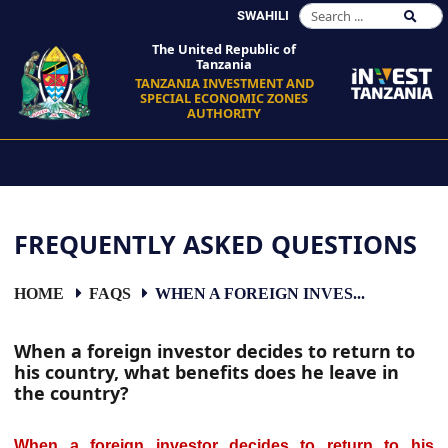
SWAHILI
The United Republic of
Tanzania
TANZANIA INVESTMENT AND
SPECIAL ECONOMIC ZONES
AUTHORITY
FREQUENTLY ASKED QUESTIONS
HOME
FAQS
WHEN A FOREIGN INVES...
When a foreign investor decides to return to
his country, what benefits does he leave in
the country?
When a foreign investor decides to return to his