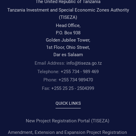
The United Republic of Tanzania
Tanzania Investment and Special Economic Zones Authority
(TISEZA)
Head Office,
P.O. Box 938
Golden Jubilee Tower,
1st Floor, Ohio Street,
Dar es Salaam
Email Address:
info@tiseza.go.tz
Telephone:
+255 734 - 989 469
Phone:
+255 734 989470
Fax:
+255 25 25 - 2504399
QUICK LINKS
New Project Registration Portal (TISEZA)
Amendment, Extension and Expansion Project Registration