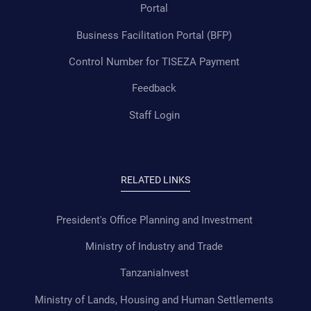
Portal
Business Facilitation Portal (BFP)
Control Number for TISEZA Payment
Feedback
Staff Login
RELATED LINKS
President's Office Planning and Investment
Ministry of Industry and Trade
TanzaniaInvest
Ministry of Lands, Housing and Human Settlements