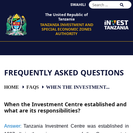
SWAHILI
The United Republic of
Tanzania
TANZANIA INVESTMENT AND
SPECIAL ECONOMIC ZONES
AUTHORITY
FREQUENTLY ASKED QUESTIONS
HOME
FAQS
WHEN THE INVESTMENT...
When the Investment Centre established and
what are its responsibilities?
Answer:
Tanzania Investment Centre was established in