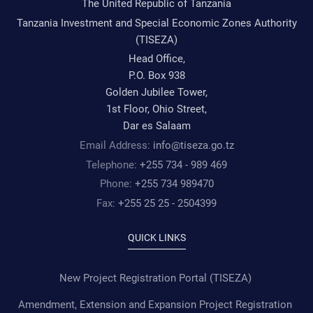
The United Republic of Tanzania
Tanzania Investment and Special Economic Zones Authority
(TISEZA)
Head Office,
P.O. Box 938
Golden Jubilee Tower,
1st Floor, Ohio Street,
Dar es Salaam
Email Address:
info@tiseza.go.tz
Telephone:
+255 734 - 989 469
Phone:
+255 734 989470
Fax:
+255 25 25 - 2504399
QUICK LINKS
New Project Registration Portal (TISEZA)
Amendment, Extension and Expansion Project Registration