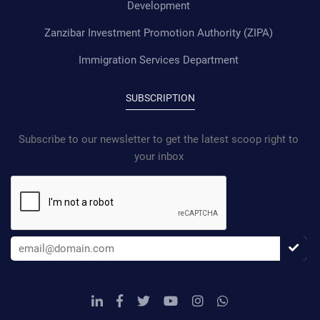
Development
Zanzibar Investment Promotion Authority (ZIPA)
Immigration Services Department
SUBSCRIPTION
Subscribe to our newsletter to get the latest scoop right to
your inbox