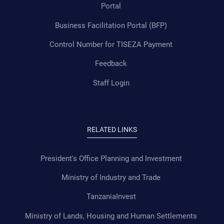
Portal
Business Facilitation Portal (BFP)
Control Number for TISEZA Payment
Feedback
Staff Login
RELATED LINKS
President's Office Planning and Investment
Ministry of Industry and Trade
TanzaniaInvest
Ministry of Lands, Housing and Human Settlements