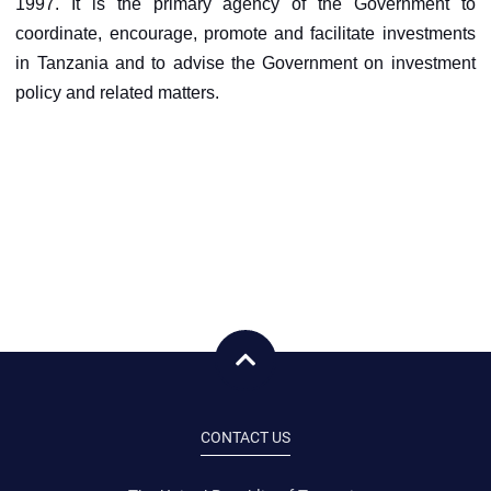
1997. It is the primary agency of the Government to
coordinate, encourage, promote and facilitate investments
in Tanzania and to advise the Government on investment
policy and related matters.
CONTACT US