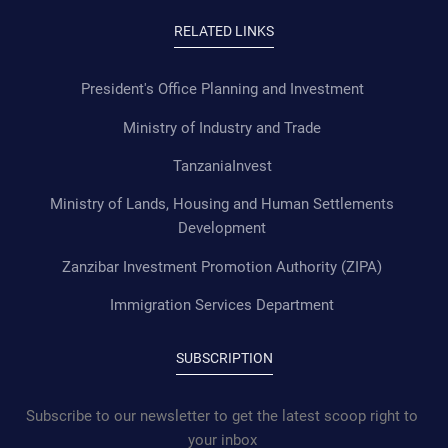
RELATED LINKS
President's Office Planning and Investment
Ministry of Industry and Trade
TanzaniaInvest
Ministry of Lands, Housing and Human Settlements
Development
Zanzibar Investment Promotion Authority (ZIPA)
Immigration Services Department
SUBSCRIPTION
Subscribe to our newsletter to get the latest scoop right to
your inbox