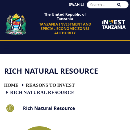
SWAHILI
The United Republic of
Tanzania
TANZANIA INVESTMENT AND
SPECIAL ECONOMIC ZONES
AUTHORITY
RICH NATURAL RESOURCE
HOME
REASONS TO INVEST
RICH NATURAL RESOURCE
Rich Natural Resource