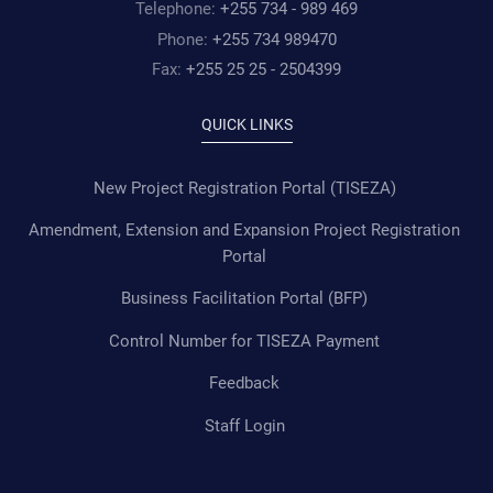
Telephone:
+255 734 - 989 469
Phone:
+255 734 989470
Fax:
+255 25 25 - 2504399
QUICK LINKS
New Project Registration Portal (TISEZA)
Amendment, Extension and Expansion Project Registration
Portal
Business Facilitation Portal (BFP)
Control Number for TISEZA Payment
Feedback
Staff Login