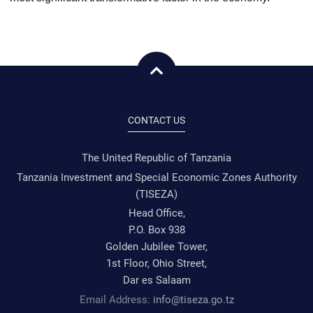
CONTACT US
The United Republic of Tanzania
Tanzania Investment and Special Economic Zones Authority
(TISEZA)
Head Office,
P.O. Box 938
Golden Jubilee Tower,
1st Floor, Ohio Street,
Dar es Salaam
Email Address:
info@tiseza.go.tz