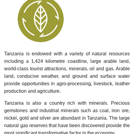
Tanzania is endowed with a variety of natural resources
including a 1,424 kilometre coastline, large arable land,
world-class tourist attractions, minerals, oil and gas. Arable
land, conducive weather, and ground and surface water
provide opportunities in agro-processing, livestock, leather
production and agriculture.
Tanzania is also a country rich with minerals. Precious
gemstones and industrial minerals such as coal, iron ore,
nickel, gold and silver are abundant in Tanzania. The large
natural gas reserves that have been discovered provide the
most significant transformative factor in the economy.