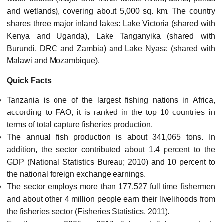
and wetlands), covering about 5,000 sq. km. The country
shares three major inland lakes: Lake Victoria (shared with
Kenya and Uganda), Lake Tanganyika (shared with
Burundi, DRC and Zambia) and Lake Nyasa (shared with
Malawi and Mozambique).
Quick Facts
Tanzania is one of the largest fishing nations in Africa,
according to FAO; it is ranked in the top 10 countries in
terms of total capture fisheries production.
The annual fish production is about 341,065 tons. In
addition, the sector contributed about 1.4 percent to the
GDP (National Statistics Bureau; 2010) and 10 percent to
the national foreign exchange earnings.
The sector employs more than 177,527 full time fishermen
and about other 4 million people earn their livelihoods from
the fisheries sector (Fisheries Statistics, 2011).