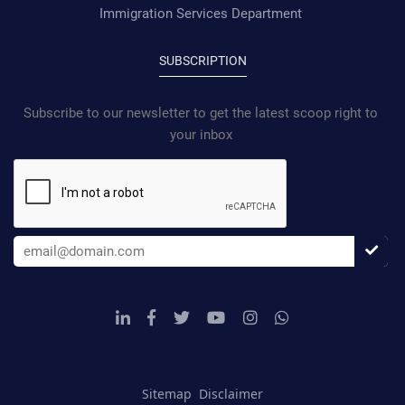
Immigration Services Department
SUBSCRIPTION
Subscribe to our newsletter to get the latest scoop right to
your inbox
Sitemap
Disclaimer