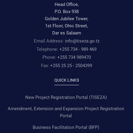
Head Office,
P.O. Box 938
Golden Jubilee Tower,
1st Floor, Ohio Street,
Dar es Salaam
Email Address:
info@tiseza.go.tz
Telephone:
+255 734 - 989 469
Phone:
+255 734 989470
Fax:
+255 25 25 - 2504399
QUICK LINKS
New Project Registration Portal (TISEZA)
Amendment, Extension and Expansion Project Registration
Portal
Business Facilitation Portal (BFP)