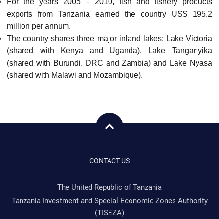
For the years 2005 – 2010, fish and fishery products
exports from Tanzania earned the country US$ 195.2
million per annum.
The country shares three major inland lakes: Lake Victoria
(shared with Kenya and Uganda), Lake Tanganyika
(shared with Burundi, DRC and Zambia) and Lake Nyasa
(shared with Malawi and Mozambique).
CONTACT US
The United Republic of Tanzania
Tanzania Investment and Special Economic Zones Authority
(TISEZA)