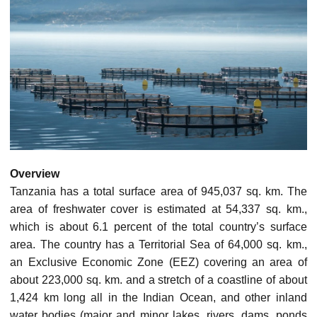
Overview
Tanzania has a total surface area of 945,037 sq. km. The
area of freshwater cover is estimated at 54,337 sq. km.,
which is about 6.1 percent of the total country’s surface
area. The country has a Territorial Sea of 64,000 sq. km.,
an Exclusive Economic Zone (EEZ) covering an area of
about 223,000 sq. km. and a stretch of a coastline of about
1,424 km long all in the Indian Ocean, and other inland
water bodies (major and minor lakes, rivers, dams, ponds