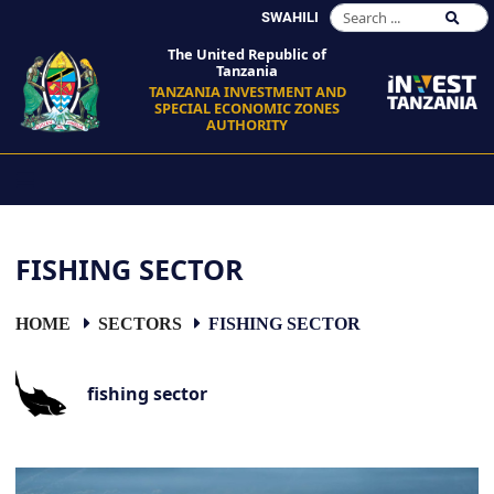
SWAHILI
The United Republic of
Tanzania
TANZANIA INVESTMENT AND
SPECIAL ECONOMIC ZONES
AUTHORITY
FISHING SECTOR
HOME
SECTORS
FISHING SECTOR
fishing sector