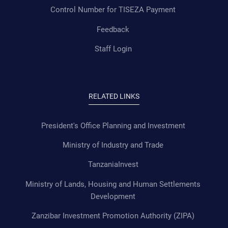
Control Number for TISEZA Payment
Feedback
Staff Login
RELATED LINKS
President's Office Planning and Investment
Ministry of Industry and Trade
TanzaniaInvest
Ministry of Lands, Housing and Human Settlements
Development
Zanzibar Investment Promotion Authority (ZIPA)